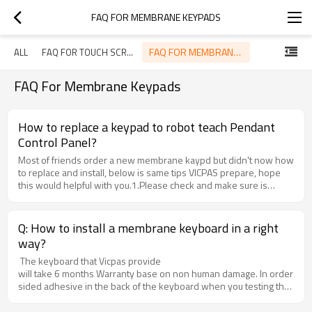
FAQ FOR MEMBRANE KEYPADS
FAQ FOR MEMBRANE KEYPADS
ALL
FAQ FOR TOUCH SCREEN
FAQ For Membrane Keypads
How to replace a keypad to robot teach Pendant
Control Panel?
Most of friends order a new membrane kaypd but didn't now how
to replace and install, below is same tips VICPAS prepare, hope
this would helpful with you.1.Please check and make sure is
integrated when you receive our product from the
Express.2.Before install, please connect the keyboard to the
machine and get through electricity to check it workable or not,
Q: How to install a membrane keyboard in a right
Notice: do not take off Double-sided adhesive in the back of the
way?
keyboard when you testing the function, although we would test
and make sure it is working well before delivery.3.If workable, put
The keyboard that Vicpas provide
the machine and keyboard in a large and clean desk, remove the
will take 6 months Warranty base on non human damage. In order to kee
broken keyboard from the machine and clean the glue and dust of
sided adhesive in the back of the keyboard when you testing the functi
the install place around, make sure the new keyboard can be
sided adhesive from the life side and be careful to stick little by litt
installed in a good way.4.Everything is ready, take off the Double-
Tocuh Technology Co., Ltd