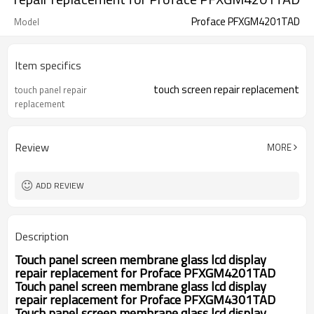
Proface PFXGM4201TAD
Model
Item specifics
touch screen repair replacement
touch panel repair
replacement
Review
MORE
ADD REVIEW
Description
Touch panel screen membrane glass lcd display
repair replacement for
Proface PFXGM4201TAD
Touch panel screen membrane glass lcd display
repair replacement for
Proface PFXGM4301TAD
Touch panel screen membrane glass lcd display