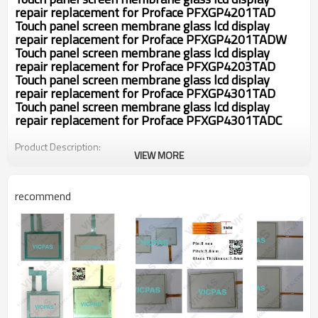
repair replacement for
Proface PFXGP4201TAD
Touch panel screen membrane glass lcd display
repair replacement for
Proface PFXGP4201TADW
Touch panel screen membrane glass lcd display
repair replacement for
Proface PFXGP4203TAD
Touch panel screen membrane glass lcd display
repair replacement for
Proface PFXGP4301TAD
Touch panel screen membrane glass lcd display
repair replacement for
Proface PFXGP4301TADC
Product Description:
VIEW MORE
Fit in with
Panel display device a
* Performance
recommend
Linearity Error
< 1.5%
Response Speed
< 10ms
* Mechanical
Finger or gloved hand (rubber, clo
Input Method
th or leather)
Touch Times
More than 1 million touches
Touch Activation Force
20~80g
Meets pencil hardness 3H (per A
Surface Durability
STM D3363)