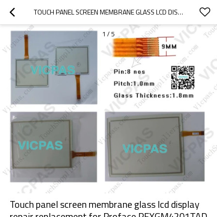
TOUCH PANEL SCREEN MEMBRANE GLASS LCD DISPLAY REPAIR REPLACEMENT FOR PROFACE PFXGM4201TAD
1
/
5
Touch panel screen membrane glass lcd display
repair replacement for Proface PFXGM4201TAD