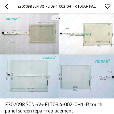
E307098 SCN-A5-FLT09.4-002-0H1-R TOUCH PANEL SCREEN REPAIR REPLACEMENT
1
/
4
E307098 SCN-A5-FLT09.4-002-0H1-R touch
panel screen repair replacement