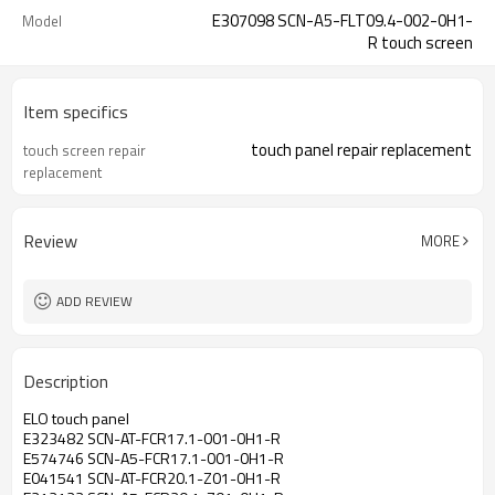
E307098 SCN-A5-FLT09.4-002-0H1-
Model
R touch screen
Item specifics
touch panel repair replacement
touch screen repair
replacement
Review
MORE
ADD REVIEW
Description
ELO touch panel
E323482 SCN-AT-FCR17.1-001-0H1-R
E574746 SCN-A5-FCR17.1-001-0H1-R
E041541 SCN-AT-FCR20.1-Z01-0H1-R