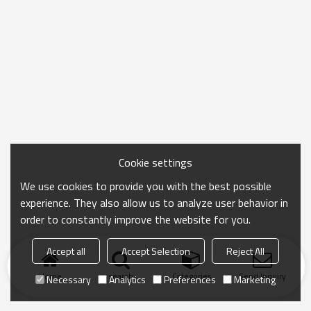
Cookie settings
We use cookies to provide you with the best possible
experience. They also allow us to analyze user behavior in
order to constantly improve the website for you.
Accept all
Accept Selection
Reject All
Home
search
Categories
Send Inquiry
Necessary
Analytics
Preferences
Marketing