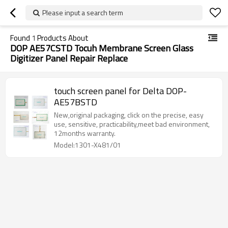
Please input a search term
Found
1
Products About
DOP AE57CSTD Tocuh Membrane Screen Glass
Digitizer Panel Repair Replace
touch screen panel for Delta DOP-
AE57BSTD
New,original packaging, click on the precise, easy
use, sensitive, practicability,meet bad environment,
12months warranty.
Model:1301-X481/01