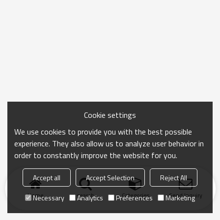
Cookie settings
We use cookies to provide you with the best possible
experience. They also allow us to analyze user behavior in
order to constantly improve the website for you.
Accept all
Accept Selection
Reject All
Home
search
Categories
Send Inquiry
Necessary
Analytics
Preferences
Marketing