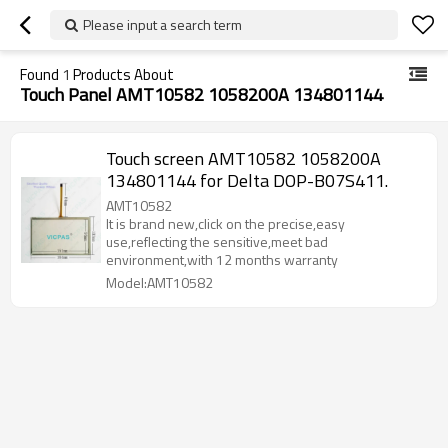
Please input a search term
Found
1
Products About
Touch Panel AMT10582 1058200A 134801144
Touch screen AMT10582 1058200A
134801144 for Delta DOP-B07S411.
AMT10582
It is brand new,click on the precise,easy
use,reflecting the sensitive,meet bad
environment,with 12 months warranty
Model:AMT10582