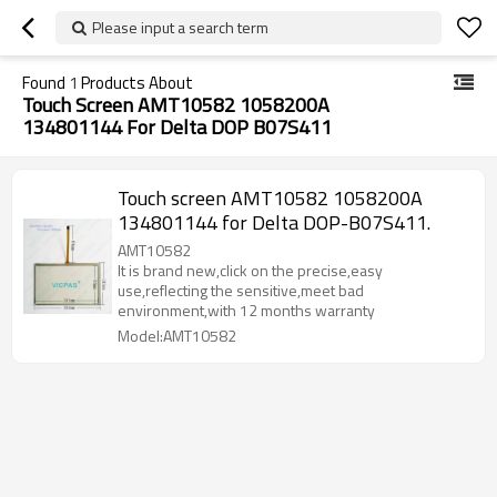
Please input a search term
Found
1
Products About
Touch Screen AMT10582 1058200A
134801144 For Delta DOP B07S411
Touch screen AMT10582 1058200A
134801144 for Delta DOP-B07S411.
AMT10582
It is brand new,click on the precise,easy
use,reflecting the sensitive,meet bad
environment,with 12 months warranty
Model:AMT10582