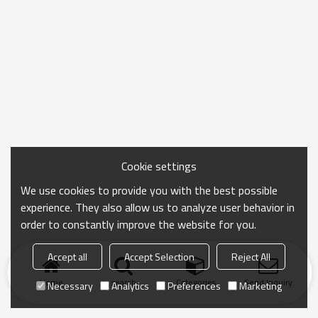
Cookie settings
We use cookies to provide you with the best possible
experience. They also allow us to analyze user behavior in
order to constantly improve the website for you.
Accept all
Accept Selection
Reject All
Home
search
Categories
Send Inquiry
Necessary
Analytics
Preferences
Marketing