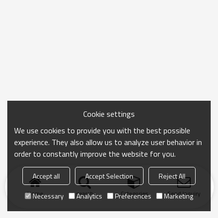
Cookie settings
We use cookies to provide you with the best possible
experience. They also allow us to analyze user behavior in
order to constantly improve the website for you.
Accept all
Accept Selection
Reject All
Home
search
Categories
Send Inquiry
Necessary
Analytics
Preferences
Marketing