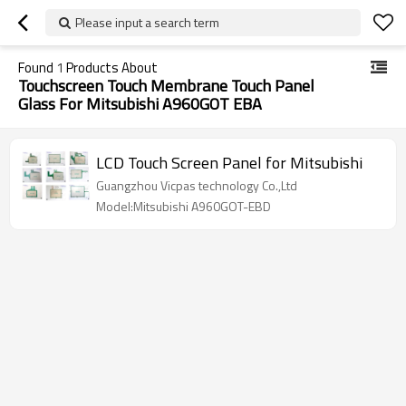
Please input a search term
Found
1
Products About
Touchscreen Touch Membrane Touch Panel
Glass For Mitsubishi A960GOT EBA
LCD Touch Screen Panel for Mitsubishi
Guangzhou Vicpas technology Co.,Ltd
Model:Mitsubishi A960GOT-EBD