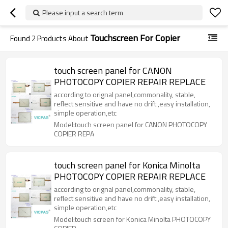
Please input a search term
Touchscreen For Copier
Found
2
Products About
touch screen panel for CANON
PHOTOCOPY COPIER REPAIR REPLACE
according to orignal panel,commonality, stable,
reflect sensitive and have no drift ,easy installation,
simple operation,etc
Model:touch screen panel for CANON PHOTOCOPY
COPIER REPA
touch screen panel for Konica Minolta
PHOTOCOPY COPIER REPAIR REPLACE
according to orignal panel,commonality, stable,
reflect sensitive and have no drift ,easy installation,
simple operation,etc
Model:touch screen for Konica Minolta PHOTOCOPY