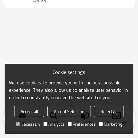
COPIER
Cookie settings
We use cookies to provide you with the best possible
experience. They also allow us to analyze user behavior in
order to constantly improve the website for you.
Accept all
Accept Selection
Reject All
Home
search
Categories
Send Inquiry
Necessary
Analytics
Preferences
Marketing