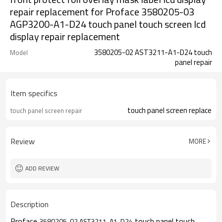
repair replacement for Proface 3580205-03
AGP3200-A1-D24 touch panel touch screen lcd
display repair replacement
3580205-02 AST3211-A1-D24 touch
Model
panel repair
Item specifics
touch panel screen replace
touch panel screen repair
Review
MORE
ADD REVIEW
Description
Proface
touch panel touch
3580205-02 AST3211-A1-D24