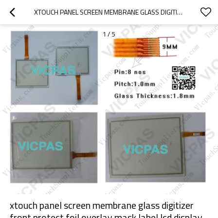
XTOUCH PANEL SCREEN MEMBRANE GLASS DIGITIZER FRONT PROTECT FOIL OVERLAY MASK LABEL LCD DISPLAY REPAIR REPLACEMENT FOR PROFACE 3580205-03 AGP3200-A1-D24 TOUCH PANEL TOUCH SCREEN LCD DISPLAY REPAIR REPLACEMENT
1
/
5
xtouch panel screen membrane glass digitizer
front protect foil overlay mask label lcd display