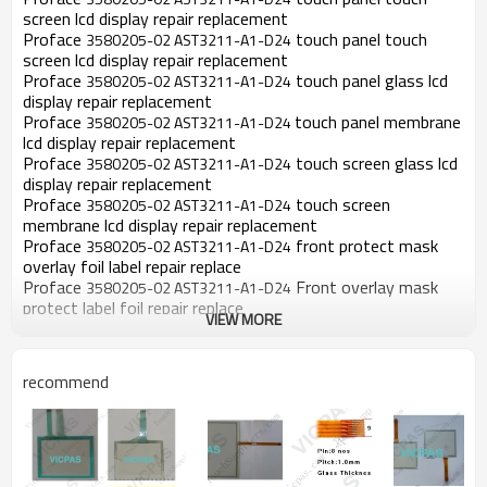
screen lcd display repair replacement
Proface
touch panel touch
3580205-02 AST3211-A1-D24
screen lcd display repair replacement
Proface
touch panel glass lcd
3580205-02 AST3211-A1-D24
display repair replacement
Proface
touch panel membrane
3580205-02 AST3211-A1-D24
lcd display repair replacement
Proface
touch screen glass lcd
3580205-02 AST3211-A1-D24
display repair replacement
Proface
touch screen
3580205-02 AST3211-A1-D24
membrane lcd display repair replacement
Proface
front protect mask
3580205-02 AST3211-A1-D24
overlay foil label repair replace
Proface
Front overlay mask
3580205-02 AST3211-A1-D24
protect label foil repair replace
VIEW MORE
Proface
Front mask overlay
3580205-02 AST3211-A1-D24
foil protect label repair replace
Proface
Front label protect
3580205-02 AST3211-A1-D24
recommend
mask foil overlay repair replace
Proface
Front label protect
3580205-02 AST3211-A1-D24
overlay mask foil repair replace
Product Description: