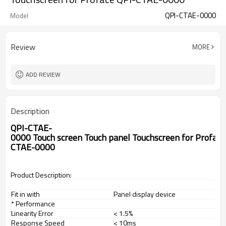
QPI-CTAE-0000
Model
Review
MORE
ADD REVIEW
Description
QPI-CTAE-
0000 Touch screen Touch panel Touchscreen for Proface
CTAE-0000
Product Description:
Fit in with
Panel display device
* Performance
Linearity Error
< 1.5%
Response Speed
< 10ms