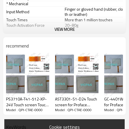
* Mechanical
Finger or gloved hand (rubber, clo
Input Method
th or leather)
Touch Times
More than 1 million touches
Touch Activation Force
20~80g
VIEW MORE
Meets pencil hardness 3H (per A
Surface Durability
STM D3363)
* Optical
recommend
Light Transmission
80%(Meet ASTM D1003)
* Environmental
Operating Range: -10° C ~ 60° C
Temperature
Storage Range: -20° C ~ 70° C
Operating Range: 0%~90% RH (no
dew falls)
Relative Humidity
Storage Range: 0% to 95% RH (no
dew falls)
Altitude
Up to 3, 000m
* Electrical
PS3710A-T41-512-XP-
AST3301-S1-D24 Touch
GC-4401W tou
Operation Voltage
Typical +DC 5V
24V Touch screen Touch
screen for Proface
for Proface
Power Supply
USB or RS232
Model : QPI-CTAE-0000
Model : QPI-CTAE-0000
Model : QPI-CT
panel Touchscreen for
AST3301-S1-D24
Full Duplex USB 2.0 (Full Speed) Pl
Proface PS3710A-T41-
Interface
ug and play compatible
512-XP-24V
Serial RS-232.
Cookie settings
KeyWords
Current
5mA~25mA