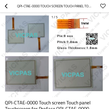
QPI-CTAE-0000 TOUCH SCREEN TOUCH PANEL TOUCHSCREEN FOR PROFACE QPI-CTAE-0000
1
/
5
QPI-CTAE-0000 Touch screen Touch panel
Touchscreen for Proface QPI-CTAE-0000